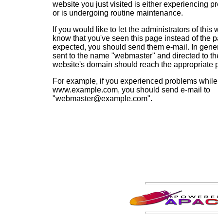
website you just visited is either experiencing p
or is undergoing routine maintenance.
If you would like to let the administrators of this
know that you've seen this page instead of the 
expected, you should send them e-mail. In gener
sent to the name "webmaster" and directed to th
website's domain should reach the appropriate 
For example, if you experienced problems while 
www.example.com, you should send e-mail to
"webmaster@example.com".