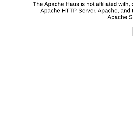
The Apache Haus is not affiliated with
Apache HTTP Server, Apache, and t
Apache So