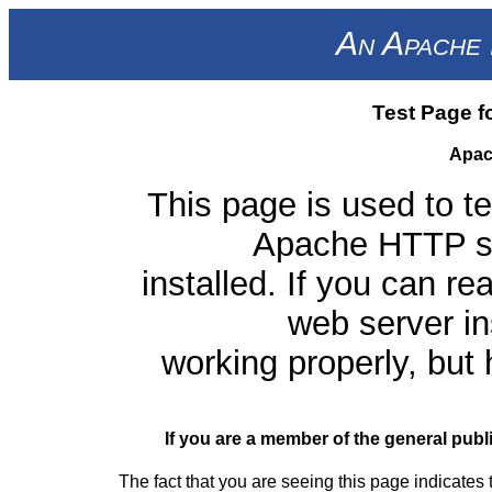
An Apache 
Test Page f
Apac
This page is used to te
Apache HTTP ser
installed. If you can re
web server ins
working properly, but
If you are a member of the general publ
The fact that you are seeing this page indicates 